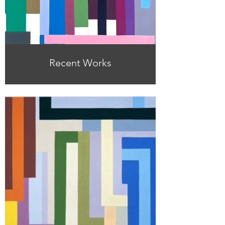
Recent Works