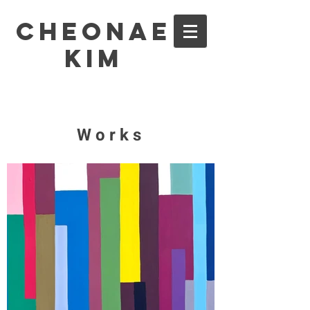
Cheonae
Kim
Works