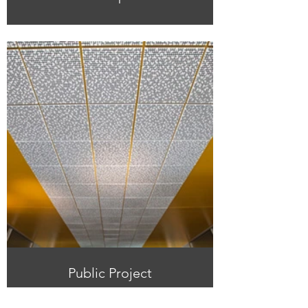
Public Project