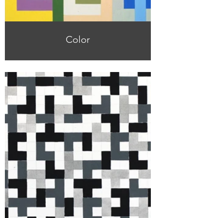
Color