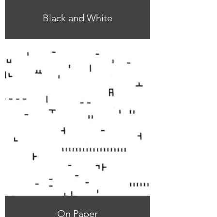
Black and White
On Paper